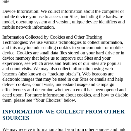
Site.
Device Information: We collect information about the computer or
mobile device you use to access our Sites, including the hardware
model, operating system and version, unique device identifiers and
mobile network information.
Information Collected by Cookies and Other Tracking
Technologies: We use various technologies to collect information,
and this may include sending cookies to your computer or mobile
device. Cookies are small data files stored on your hard drive or in
device memory that helps us to improve our Sites and your
experience, see which areas and features of our Sites are popular
and count visits. We may also collect information using web
beacons (also known as “tracking pixels”). Web beacons are
electronic images that may be used in our Sites or emails and help
deliver cookies, count visits, understand usage and campaign
effectiveness and determine whether an email has been opened and
acted upon. For more information about cookies, and how to disable
them, please see “Your Choices” below.
INFORMATION WE COLLECT FROM OTHER
SOURCES
We may receive information about you from other sources and link