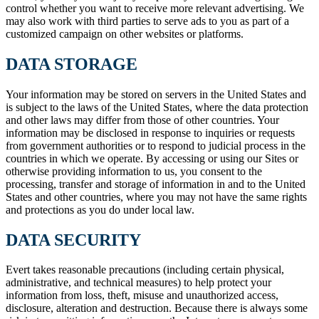
control whether you want to receive more relevant advertising. We
may also work with third parties to serve ads to you as part of a
customized campaign on other websites or platforms.
DATA STORAGE
Your information may be stored on servers in the United States and
is subject to the laws of the United States, where the data protection
and other laws may differ from those of other countries. Your
information may be disclosed in response to inquiries or requests
from government authorities or to respond to judicial process in the
countries in which we operate. By accessing or using our Sites or
otherwise providing information to us, you consent to the
processing, transfer and storage of information in and to the United
States and other countries, where you may not have the same rights
and protections as you do under local law.
DATA SECURITY
Evert takes reasonable precautions (including certain physical,
administrative, and technical measures) to help protect your
information from loss, theft, misuse and unauthorized access,
disclosure, alteration and destruction. Because there is always some