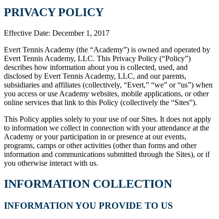
PRIVACY POLICY
Effective Date: December 1, 2017
Evert Tennis Academy (the “Academy”) is owned and operated by
Evert Tennis Academy, LLC. This Privacy Policy (“Policy”)
describes how information about you is collected, used, and
disclosed by Evert Tennis Academy, LLC, and our parents,
subsidiaries and affiliates (collectively, “Evert,” “we” or “us”) when
you access or use Academy websites, mobile applications, or other
online services that link to this Policy (collectively the “Sites”).
This Policy applies solely to your use of our Sites. It does not apply
to information we collect in connection with your attendance at the
Academy or your participation in or presence at our events,
programs, camps or other activities (other than forms and other
information and communications submitted through the Sites), or if
you otherwise interact with us.
INFORMATION COLLECTION
INFORMATION YOU PROVIDE TO US