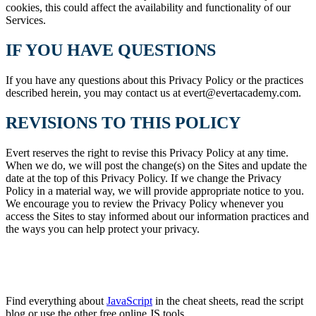
cookies, this could affect the availability and functionality of our
Services.
IF YOU HAVE QUESTIONS
If you have any questions about this Privacy Policy or the practices
described herein, you may contact us at evert@evertacademy.com.
REVISIONS TO THIS POLICY
Evert reserves the right to revise this Privacy Policy at any time.
When we do, we will post the change(s) on the Sites and update the
date at the top of this Privacy Policy. If we change the Privacy
Policy in a material way, we will provide appropriate notice to you.
We encourage you to review the Privacy Policy whenever you
access the Sites to stay informed about our information practices and
the ways you can help protect your privacy.
Find everything about
JavaScript
in the cheat sheets, read the script
blog or use the other free online JS tools.