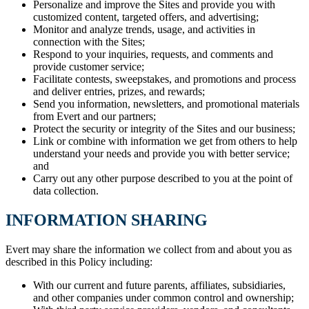
Personalize and improve the Sites and provide you with
customized content, targeted offers, and advertising;
Monitor and analyze trends, usage, and activities in
connection with the Sites;
Respond to your inquiries, requests, and comments and
provide customer service;
Facilitate contests, sweepstakes, and promotions and process
and deliver entries, prizes, and rewards;
Send you information, newsletters, and promotional materials
from Evert and our partners;
Protect the security or integrity of the Sites and our business;
Link or combine with information we get from others to help
understand your needs and provide you with better service;
and
Carry out any other purpose described to you at the point of
data collection.
INFORMATION SHARING
Evert may share the information we collect from and about you as
described in this Policy including:
With our current and future parents, affiliates, subsidiaries,
and other companies under common control and ownership;