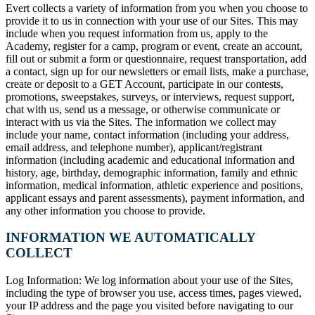
Evert collects a variety of information from you when you choose to
provide it to us in connection with your use of our Sites. This may
include when you request information from us, apply to the
Academy, register for a camp, program or event, create an account,
fill out or submit a form or questionnaire, request transportation, add
a contact, sign up for our newsletters or email lists, make a purchase,
create or deposit to a GET Account, participate in our contests,
promotions, sweepstakes, surveys, or interviews, request support,
chat with us, send us a message, or otherwise communicate or
interact with us via the Sites. The information we collect may
include your name, contact information (including your address,
email address, and telephone number), applicant/registrant
information (including academic and educational information and
history, age, birthday, demographic information, family and ethnic
information, medical information, athletic experience and positions,
applicant essays and parent assessments), payment information, and
any other information you choose to provide.
INFORMATION WE AUTOMATICALLY
COLLECT
Log Information: We log information about your use of the Sites,
including the type of browser you use, access times, pages viewed,
your IP address and the page you visited before navigating to our