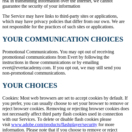
risk in transmitting information over the Internet, we cannot
guarantee the security of your information
The Service may have links to third-party sites or applications,
which may have privacy policies that differ from our own. We are
not responsible for the practices of such sites or applications.
YOUR COMMUNICATION CHOICES
Promotional Communications. You may opt out of receiving
promotional communications from Evert by following the
instructions in those communications or by emailing
evert@evertacademy.com. If you opt out, we may still send you
non-promotional communications.
YOUR CHOICES
Cookies: Most web browsers are set to accept cookies by default. If
you prefer, you can usually choose to set your browser to remove or
reject browser cookies. Removing or rejecting browser cookies does
not necessarily affect third party flash cookies used in connection
with our Services. To delete or disable flash cookies please
visit
www.adobe.com/products/flashplayer/security
for more
information. Please note that if you choose to remove or reject