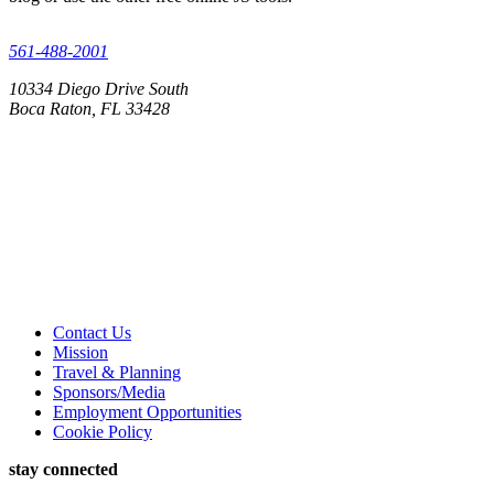
561-488-2001
10334 Diego Drive South
Boca Raton, FL 33428
Contact Us
Mission
Travel & Planning
Sponsors/Media
Employment Opportunities
Cookie Policy
stay connected