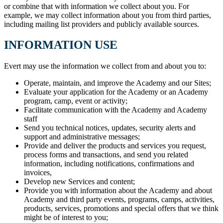
or combine that with information we collect about you. For
example, we may collect information about you from third parties,
including mailing list providers and publicly available sources.
INFORMATION USE
Evert may use the information we collect from and about you to:
Operate, maintain, and improve the Academy and our Sites;
Evaluate your application for the Academy or an Academy
program, camp, event or activity;
Facilitate communication with the Academy and Academy
staff
Send you technical notices, updates, security alerts and
support and administrative messages;
Provide and deliver the products and services you request,
process forms and transactions, and send you related
information, including notifications, confirmations and
invoices,
Develop new Services and content;
Provide you with information about the Academy and about
Academy and third party events, programs, camps, activities,
products, services, promotions and special offers that we think
might be of interest to you;