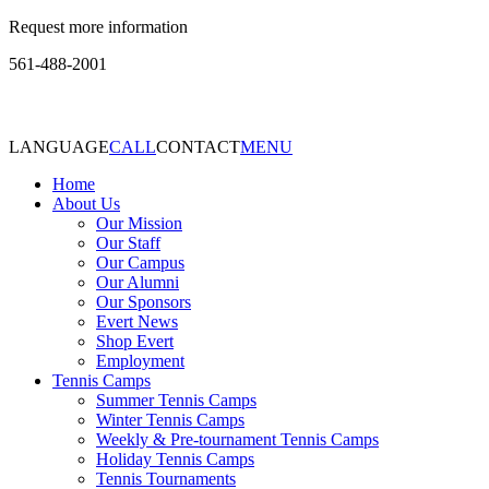
Request more information
561-488-2001
LANGUAGE
CALL
CONTACT
MENU
Home
About Us
Our Mission
Our Staff
Our Campus
Our Alumni
Our Sponsors
Evert News
Shop Evert
Employment
Tennis Camps
Summer Tennis Camps
Winter Tennis Camps
Weekly & Pre-tournament Tennis Camps
Holiday Tennis Camps
Tennis Tournaments