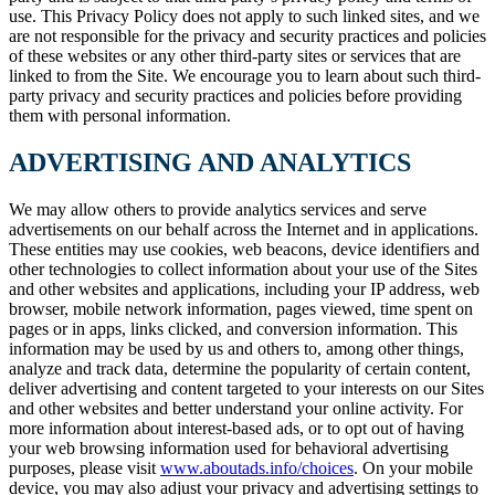
use. This Privacy Policy does not apply to such linked sites, and we
are not responsible for the privacy and security practices and policies
of these websites or any other third-party sites or services that are
linked to from the Site. We encourage you to learn about such third-
party privacy and security practices and policies before providing
them with personal information.
ADVERTISING AND ANALYTICS
We may allow others to provide analytics services and serve
advertisements on our behalf across the Internet and in applications.
These entities may use cookies, web beacons, device identifiers and
other technologies to collect information about your use of the Sites
and other websites and applications, including your IP address, web
browser, mobile network information, pages viewed, time spent on
pages or in apps, links clicked, and conversion information. This
information may be used by us and others to, among other things,
analyze and track data, determine the popularity of certain content,
deliver advertising and content targeted to your interests on our Sites
and other websites and better understand your online activity. For
more information about interest-based ads, or to opt out of having
your web browsing information used for behavioral advertising
purposes, please visit
www.aboutads.info/choices
. On your mobile
device, you may also adjust your privacy and advertising settings to