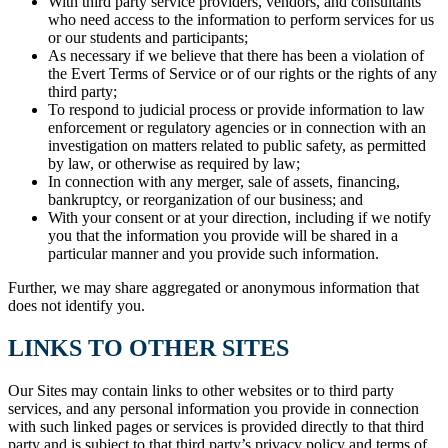
With third party service providers, vendors, and consultants
who need access to the information to perform services for us
or our students and participants;
As necessary if we believe that there has been a violation of
the Evert Terms of Service or of our rights or the rights of any
third party;
To respond to judicial process or provide information to law
enforcement or regulatory agencies or in connection with an
investigation on matters related to public safety, as permitted
by law, or otherwise as required by law;
In connection with any merger, sale of assets, financing,
bankruptcy, or reorganization of our business; and
With your consent or at your direction, including if we notify
you that the information you provide will be shared in a
particular manner and you provide such information.
Further, we may share aggregated or anonymous information that
does not identify you.
LINKS TO OTHER SITES
Our Sites may contain links to other websites or to third party
services, and any personal information you provide in connection
with such linked pages or services is provided directly to that third
party and is subject to that third party’s privacy policy and terms of