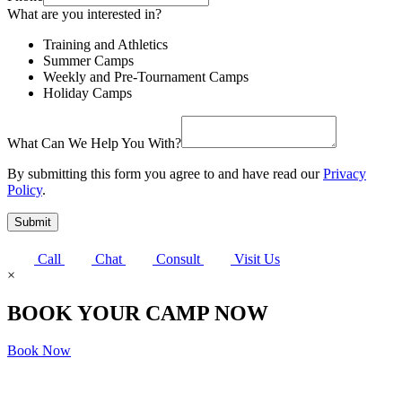
What are you interested in?
Training and Athletics
Summer Camps
Weekly and Pre-Tournament Camps
Holiday Camps
What Can We Help You With?
By submitting this form you agree to and have read our
Privacy
Policy
.
Submit
Call
Chat
Consult
Visit Us
×
BOOK YOUR CAMP NOW
Book Now