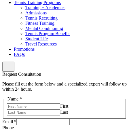
Tennis Training Programs
Training + Academics
Admissions
Tennis Recruiting
Fitness Training
Mental Conditioning
Tennis Program Benefits
Student Life
Travel Resources
Promotions
FAQs
Request Consultation
Please fill out the form below and a specialized expert will follow up
within 24 hours.
Name
*
First
Last
Email
*
Phone